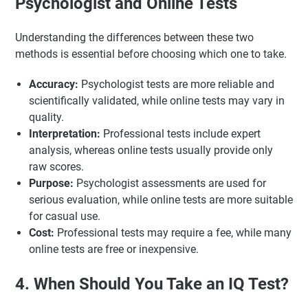
Psychologist and Online Tests
Understanding the differences between these two
methods is essential before choosing which one to take.
Accuracy:
Psychologist tests are more reliable and
scientifically validated, while online tests may vary in
quality.
Interpretation:
Professional tests include expert
analysis, whereas online tests usually provide only
raw scores.
Purpose:
Psychologist assessments are used for
serious evaluation, while online tests are more suitable
for casual use.
Cost:
Professional tests may require a fee, while many
online tests are free or inexpensive.
4. When Should You Take an IQ Test?