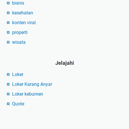
bisnis
kesehatan
konten viral
properti
wisata
Jelajahi
Loker
Loker Karang Anyar
Loker kebumen
Quote