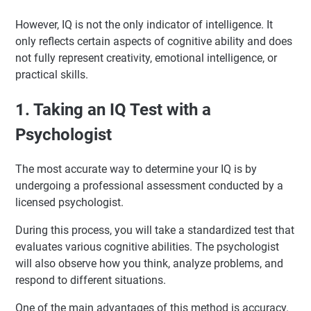
However, IQ is not the only indicator of intelligence. It
only reflects certain aspects of cognitive ability and does
not fully represent creativity, emotional intelligence, or
practical skills.
1. Taking an IQ Test with a
Psychologist
The most accurate way to determine your IQ is by
undergoing a professional assessment conducted by a
licensed psychologist.
During this process, you will take a standardized test that
evaluates various cognitive abilities. The psychologist
will also observe how you think, analyze problems, and
respond to different situations.
One of the main advantages of this method is accuracy.