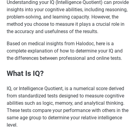
Understanding your IQ (Intelligence Quotient) can provide
insights into your cognitive abilities, including reasoning,
problem-solving, and learning capacity. However, the
method you choose to measure it plays a crucial role in
the accuracy and usefulness of the results.
Based on medical insights from Halodoc, here is a
complete explanation of how to determine your IQ and
the differences between professional and online tests.
What Is IQ?
IQ, or Intelligence Quotient, is a numerical score derived
from standardized tests designed to measure cognitive
abilities such as logic, memory, and analytical thinking.
These tests compare your performance with others in the
same age group to determine your relative intelligence
level.