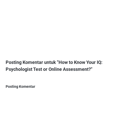
Posting Komentar untuk "How to Know Your IQ:
Psychologist Test or Online Assessment?"
Posting Komentar