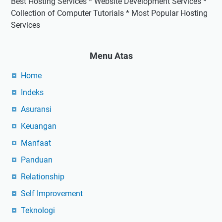
Best Hosting Services * Website Development Services *
Collection of Computer Tutorials * Most Popular Hosting
Services
Menu Atas
Home
Indeks
Asuransi
Keuangan
Manfaat
Panduan
Relationship
Self Improvement
Teknologi