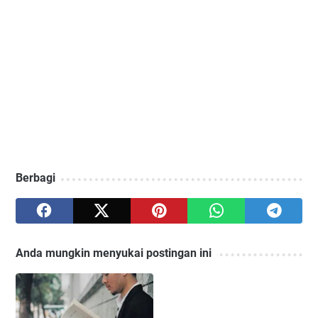
Berbagi
Anda mungkin menyukai postingan ini