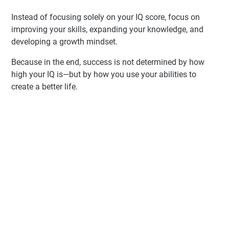
Instead of focusing solely on your IQ score, focus on
improving your skills, expanding your knowledge, and
developing a growth mindset.
Because in the end, success is not determined by how
high your IQ is—but by how you use your abilities to
create a better life.