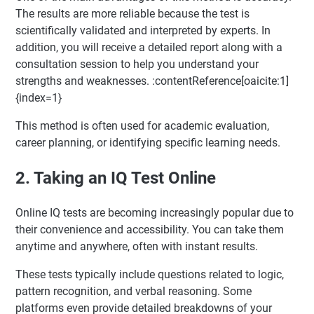
The results are more reliable because the test is
scientifically validated and interpreted by experts. In
addition, you will receive a detailed report along with a
consultation session to help you understand your
strengths and weaknesses. :contentReference[oaicite:1]
{index=1}
This method is often used for academic evaluation,
career planning, or identifying specific learning needs.
2. Taking an IQ Test Online
Online IQ tests are becoming increasingly popular due to
their convenience and accessibility. You can take them
anytime and anywhere, often with instant results.
These tests typically include questions related to logic,
pattern recognition, and verbal reasoning. Some
platforms even provide detailed breakdowns of your