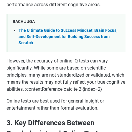
performance across different cognitive areas.
BACA JUGA
The Ultimate Guide to Success Mindset, Brain Focus,
and Self-Development for Building Success from
Scratch
However, the accuracy of online IQ tests can vary
significantly. While some are based on scientific
principles, many are not standardized or validated, which
means the results may not fully reflect your true cognitive
abilities. :contentReference[oaicite:2]{index=2}
Online tests are best used for general insight or
entertainment rather than formal evaluation.
3. Key Differences Between