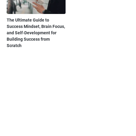
The Ultimate Guide to
Success Mindset, Brain Focus,
and Self-Development for
Building Success from
Scratch