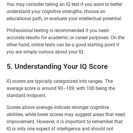
You may consider taking an IQ test if you want to better
understand your cognitive strengths, choose an
educational path, or evaluate your intellectual potential.
Professional testing is recommended if you need
accurate results for academic or career purposes. On the
other hand, online tests can be a good starting point if
you are simply curious about your IQ.
5. Understanding Your IQ Score
IQ scores are typically categorized into ranges. The
average score is around 90–109, with 100 being the
standard midpoint.
Scores above average indicate stronger cognitive
abilities, while lower scores may suggest areas that need
improvement. However, it is important to remember that
IQ is only one aspect of intelligence and should not