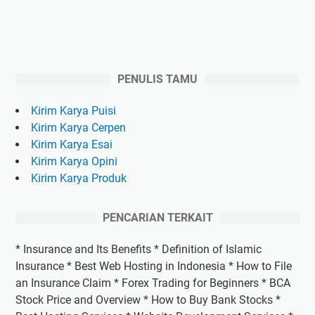
PENULIS TAMU
Kirim Karya Puisi
Kirim Karya Cerpen
Kirim Karya Esai
Kirim Karya Opini
Kirim Karya Produk
PENCARIAN TERKAIT
* Insurance and Its Benefits * Definition of Islamic
Insurance * Best Web Hosting in Indonesia * How to File
an Insurance Claim * Forex Trading for Beginners * BCA
Stock Price and Overview * How to Buy Bank Stocks *