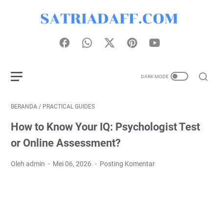
BERANDA
/
PRACTICAL GUIDES
How to Know Your IQ: Psychologist Test
or Online Assessment?
Oleh admin
Mei 06, 2026
Posting Komentar