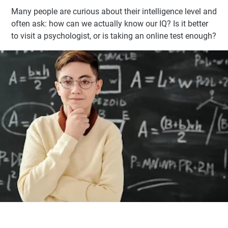
Many people are curious about their intelligence level and
often ask: how can we actually know our IQ? Is it better
to visit a psychologist, or is taking an online test enough?