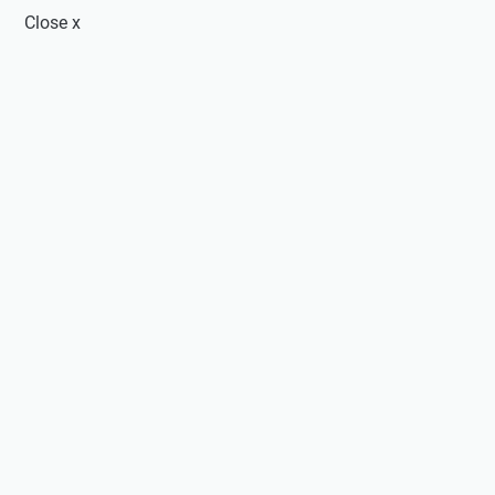
Close
x