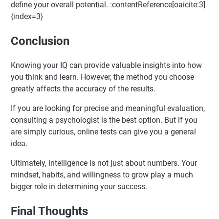
define your overall potential. :contentReference[oaicite:3]
{index=3}
Conclusion
Knowing your IQ can provide valuable insights into how
you think and learn. However, the method you choose
greatly affects the accuracy of the results.
If you are looking for precise and meaningful evaluation,
consulting a psychologist is the best option. But if you
are simply curious, online tests can give you a general
idea.
Ultimately, intelligence is not just about numbers. Your
mindset, habits, and willingness to grow play a much
bigger role in determining your success.
Final Thoughts